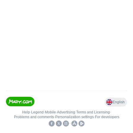
English
Help
•
Legend
•
Mobile
•
Advertising
•
Terms and Licensing
•
Problems and comments
•
Personalization settings
•
For developers
•