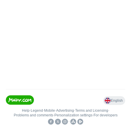
English
Help
•
Legend
•
Mobile
•
Advertising
•
Terms and Licensing
•
Problems and comments
•
Personalization settings
•
For developers
•