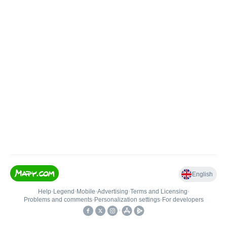
English
Help
•
Legend
•
Mobile
•
Advertising
•
Terms and Licensing
•
Problems and comments
•
Personalization settings
•
For developers
•