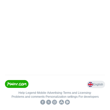
English
Help
•
Legend
•
Mobile
•
Advertising
•
Terms and Licensing
•
Problems and comments
•
Personalization settings
•
For developers
•