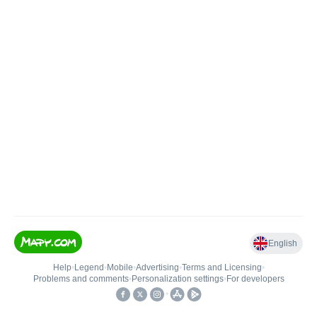
English
Help
•
Legend
•
Mobile
•
Advertising
•
Terms and Licensing
•
Problems and comments
•
Personalization settings
•
For developers
•