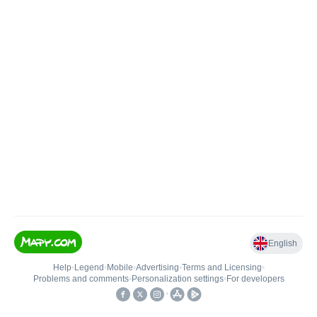
English
Help
•
Legend
•
Mobile
•
Advertising
•
Terms and Licensing
•
Problems and comments
•
Personalization settings
•
For developers
•