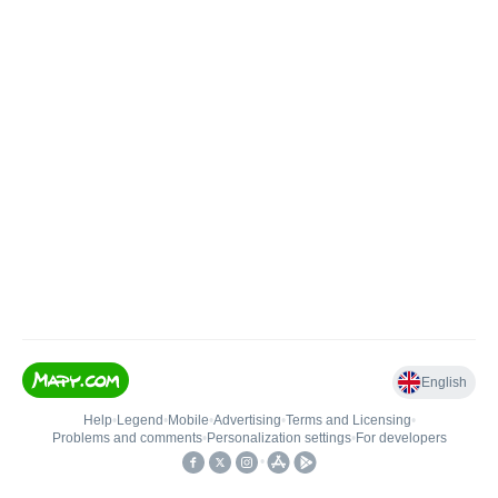
English
Help
•
Legend
•
Mobile
•
Advertising
•
Terms and Licensing
•
Problems and comments
•
Personalization settings
•
For developers
•