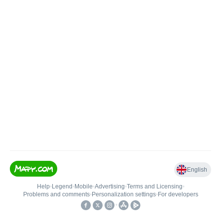
English
Help
•
Legend
•
Mobile
•
Advertising
•
Terms and Licensing
•
Problems and comments
•
Personalization settings
•
For developers
•