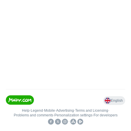
English
Help
•
Legend
•
Mobile
•
Advertising
•
Terms and Licensing
•
Problems and comments
•
Personalization settings
•
For developers
•