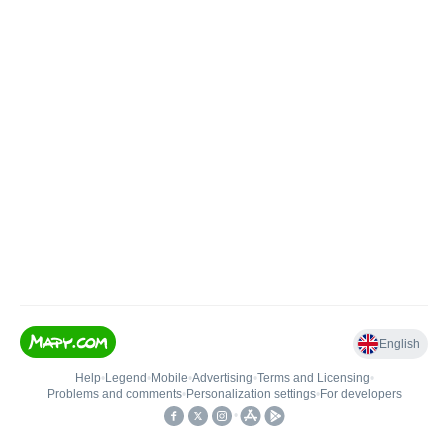
English
Help
•
Legend
•
Mobile
•
Advertising
•
Terms and Licensing
•
Problems and comments
•
Personalization settings
•
For developers
•