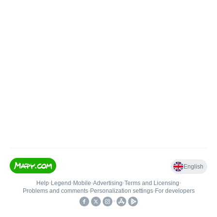
English
Help
•
Legend
•
Mobile
•
Advertising
•
Terms and Licensing
•
Problems and comments
•
Personalization settings
•
For developers
•