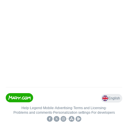
English
Help
•
Legend
•
Mobile
•
Advertising
•
Terms and Licensing
•
Problems and comments
•
Personalization settings
•
For developers
•