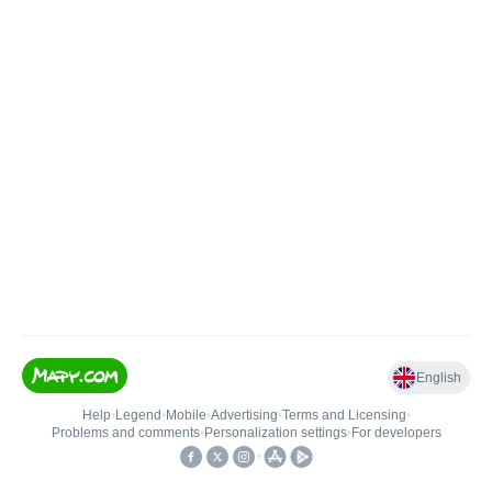
English
Help
•
Legend
•
Mobile
•
Advertising
•
Terms and Licensing
•
Problems and comments
•
Personalization settings
•
For developers
•