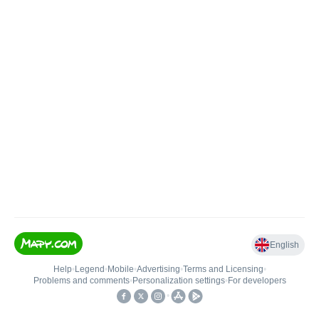
English
Help
•
Legend
•
Mobile
•
Advertising
•
Terms and Licensing
•
Problems and comments
•
Personalization settings
•
For developers
•