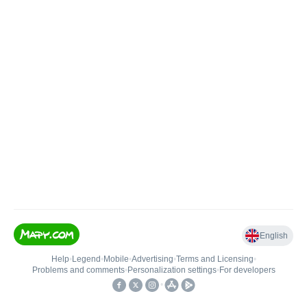
English
Help
•
Legend
•
Mobile
•
Advertising
•
Terms and Licensing
•
Problems and comments
•
Personalization settings
•
For developers
•