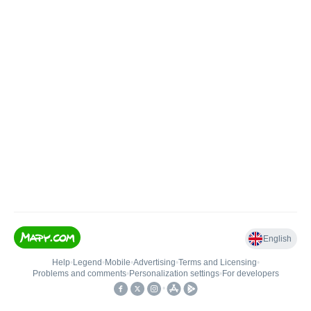
English
Help
•
Legend
•
Mobile
•
Advertising
•
Terms and Licensing
•
Problems and comments
•
Personalization settings
•
For developers
•