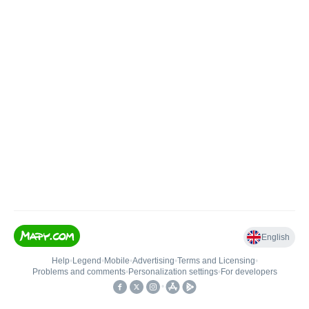
English
Help
•
Legend
•
Mobile
•
Advertising
•
Terms and Licensing
•
Problems and comments
•
Personalization settings
•
For developers
•