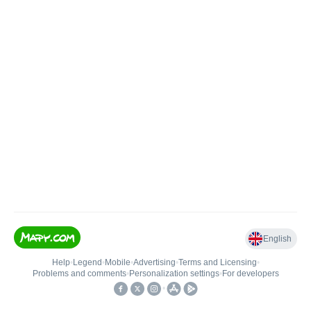
English
Help
•
Legend
•
Mobile
•
Advertising
•
Terms and Licensing
•
Problems and comments
•
Personalization settings
•
For developers
•