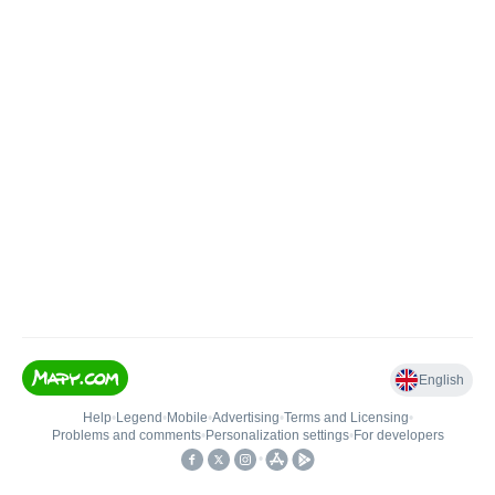
English
Help
•
Legend
•
Mobile
•
Advertising
•
Terms and Licensing
•
Problems and comments
•
Personalization settings
•
For developers
•