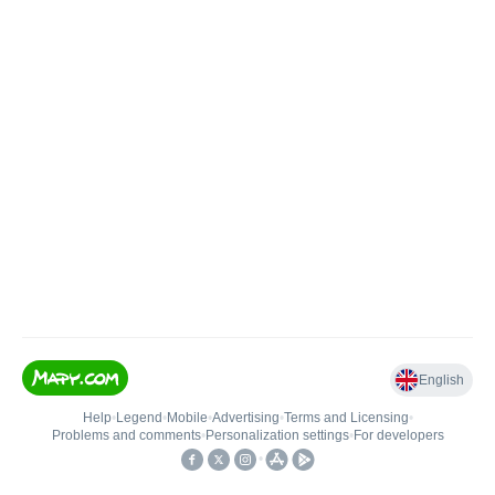
English
Help
•
Legend
•
Mobile
•
Advertising
•
Terms and Licensing
•
Problems and comments
•
Personalization settings
•
For developers
•