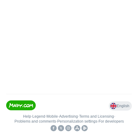
English
Help
•
Legend
•
Mobile
•
Advertising
•
Terms and Licensing
•
Problems and comments
•
Personalization settings
•
For developers
•