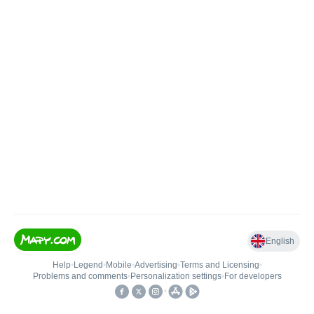
English
Help
•
Legend
•
Mobile
•
Advertising
•
Terms and Licensing
•
Problems and comments
•
Personalization settings
•
For developers
•