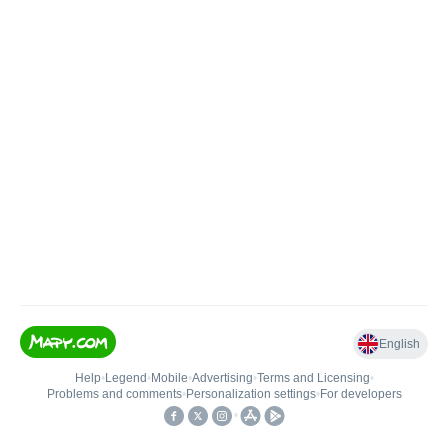
English
Help
•
Legend
•
Mobile
•
Advertising
•
Terms and Licensing
•
Problems and comments
•
Personalization settings
•
For developers
•