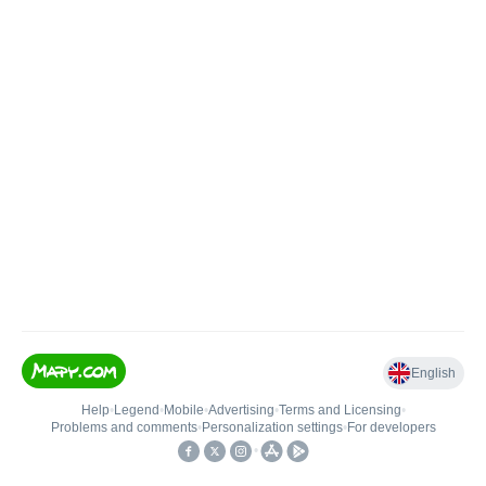
English
Help
•
Legend
•
Mobile
•
Advertising
•
Terms and Licensing
•
Problems and comments
•
Personalization settings
•
For developers
•