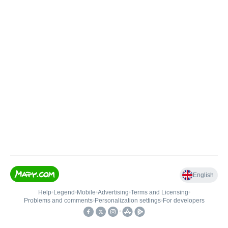
English
Help
•
Legend
•
Mobile
•
Advertising
•
Terms and Licensing
•
Problems and comments
•
Personalization settings
•
For developers
•