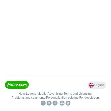
English
Help
•
Legend
•
Mobile
•
Advertising
•
Terms and Licensing
•
Problems and comments
•
Personalization settings
•
For developers
•