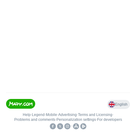
English
Help
•
Legend
•
Mobile
•
Advertising
•
Terms and Licensing
•
Problems and comments
•
Personalization settings
•
For developers
•