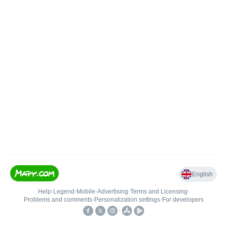
English
Help
•
Legend
•
Mobile
•
Advertising
•
Terms and Licensing
•
Problems and comments
•
Personalization settings
•
For developers
•