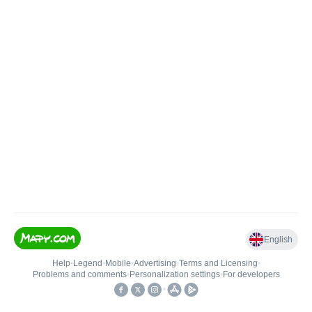
English
Help
•
Legend
•
Mobile
•
Advertising
•
Terms and Licensing
•
Problems and comments
•
Personalization settings
•
For developers
•