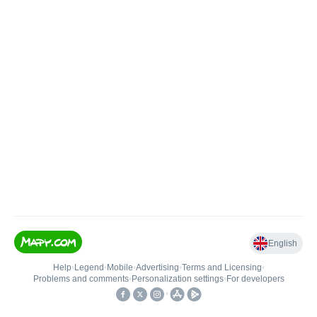
English
Help
•
Legend
•
Mobile
•
Advertising
•
Terms and Licensing
•
Problems and comments
•
Personalization settings
•
For developers
•