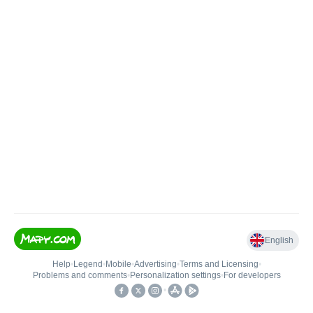
English
Help
•
Legend
•
Mobile
•
Advertising
•
Terms and Licensing
•
Problems and comments
•
Personalization settings
•
For developers
•