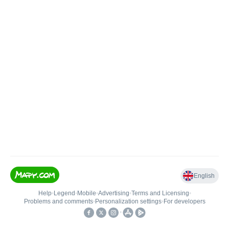
English
Help
•
Legend
•
Mobile
•
Advertising
•
Terms and Licensing
•
Problems and comments
•
Personalization settings
•
For developers
•