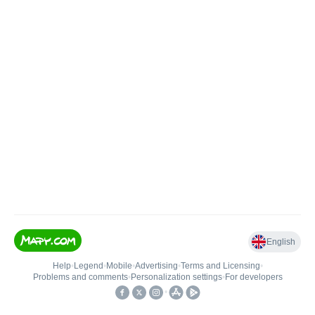
English
Help
•
Legend
•
Mobile
•
Advertising
•
Terms and Licensing
•
Problems and comments
•
Personalization settings
•
For developers
•