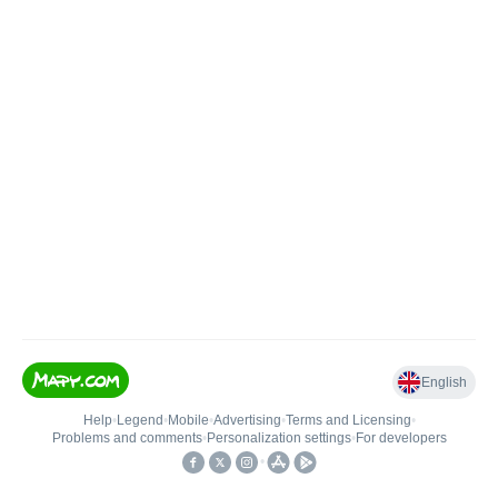
English
Help
•
Legend
•
Mobile
•
Advertising
•
Terms and Licensing
•
Problems and comments
•
Personalization settings
•
For developers
•