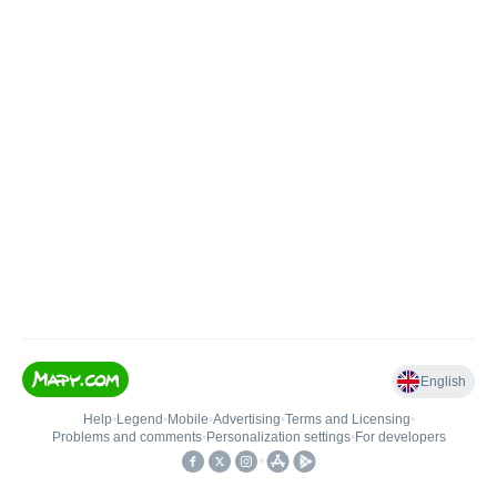
English
Help
•
Legend
•
Mobile
•
Advertising
•
Terms and Licensing
•
Problems and comments
•
Personalization settings
•
For developers
•