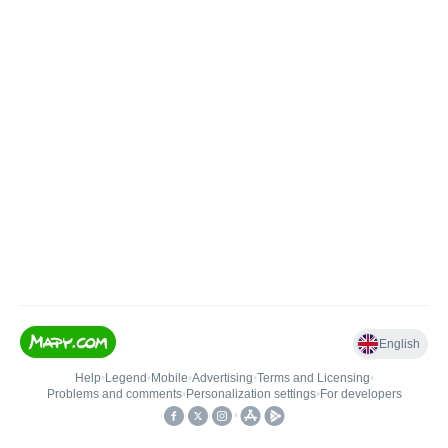
English
Help
•
Legend
•
Mobile
•
Advertising
•
Terms and Licensing
•
Problems and comments
•
Personalization settings
•
For developers
•