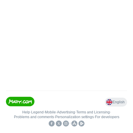
English
Help
•
Legend
•
Mobile
•
Advertising
•
Terms and Licensing
•
Problems and comments
•
Personalization settings
•
For developers
•