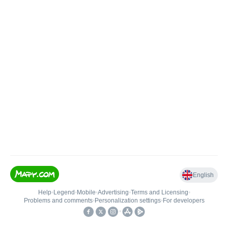
English
Help
•
Legend
•
Mobile
•
Advertising
•
Terms and Licensing
•
Problems and comments
•
Personalization settings
•
For developers
•