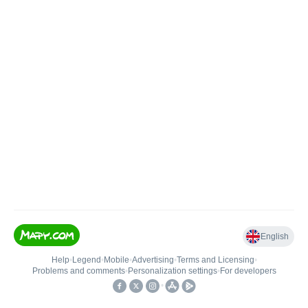
English
Help
•
Legend
•
Mobile
•
Advertising
•
Terms and Licensing
•
Problems and comments
•
Personalization settings
•
For developers
•