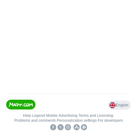
English
Help
•
Legend
•
Mobile
•
Advertising
•
Terms and Licensing
•
Problems and comments
•
Personalization settings
•
For developers
•