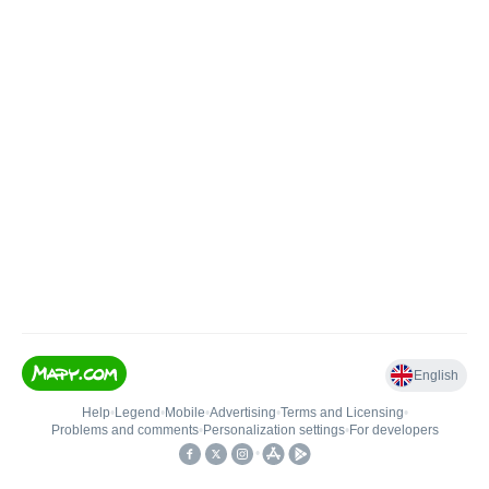
English
Help
•
Legend
•
Mobile
•
Advertising
•
Terms and Licensing
•
Problems and comments
•
Personalization settings
•
For developers
•