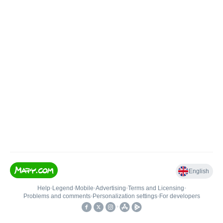
English
Help
•
Legend
•
Mobile
•
Advertising
•
Terms and Licensing
•
Problems and comments
•
Personalization settings
•
For developers
•