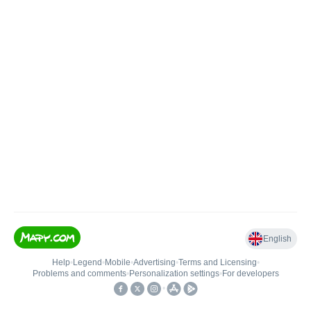
English
Help
•
Legend
•
Mobile
•
Advertising
•
Terms and Licensing
•
Problems and comments
•
Personalization settings
•
For developers
•