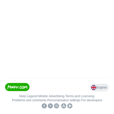
English
Help
•
Legend
•
Mobile
•
Advertising
•
Terms and Licensing
•
Problems and comments
•
Personalization settings
•
For developers
•