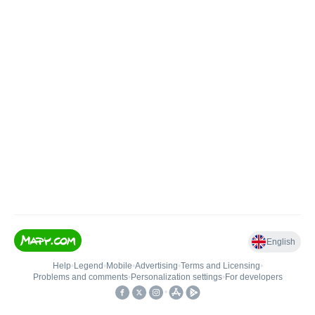
English
Help
•
Legend
•
Mobile
•
Advertising
•
Terms and Licensing
•
Problems and comments
•
Personalization settings
•
For developers
•