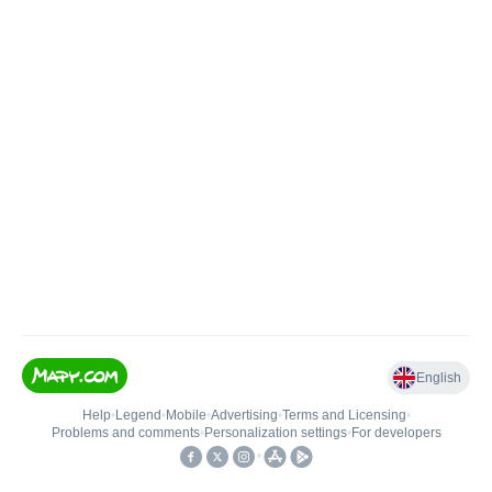
English
Help
•
Legend
•
Mobile
•
Advertising
•
Terms and Licensing
•
Problems and comments
•
Personalization settings
•
For developers
•