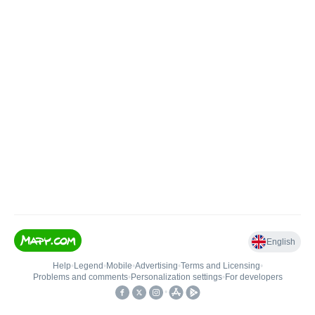
English
Help
•
Legend
•
Mobile
•
Advertising
•
Terms and Licensing
•
Problems and comments
•
Personalization settings
•
For developers
•