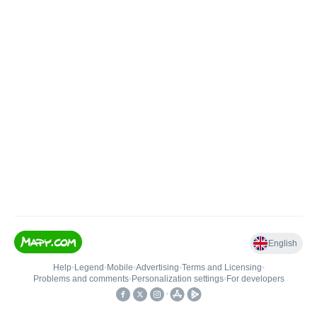
English
Help
•
Legend
•
Mobile
•
Advertising
•
Terms and Licensing
•
Problems and comments
•
Personalization settings
•
For developers
•