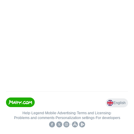
English
Help
•
Legend
•
Mobile
•
Advertising
•
Terms and Licensing
•
Problems and comments
•
Personalization settings
•
For developers
•