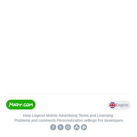
English
Help
•
Legend
•
Mobile
•
Advertising
•
Terms and Licensing
•
Problems and comments
•
Personalization settings
•
For developers
•